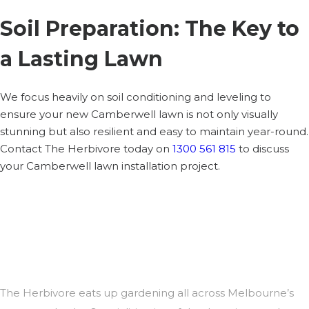
Soil Preparation: The Key to
a Lasting Lawn
We focus heavily on soil conditioning and leveling to
ensure your new Camberwell lawn is not only visually
stunning but also resilient and easy to maintain year-round.
Contact The Herbivore today on
1300 561 815
to discuss
your Camberwell lawn installation project.
The Herbivore eats up gardening all across Melbourne’s