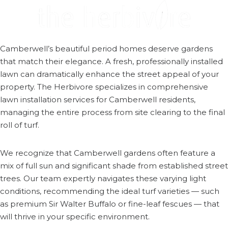
Camberwell’s beautiful period homes deserve gardens
that match their elegance. A fresh, professionally installed
lawn can dramatically enhance the street appeal of your
property. The Herbivore specializes in comprehensive
lawn installation services for Camberwell residents,
managing the entire process from site clearing to the final
roll of turf.
We recognize that Camberwell gardens often feature a
mix of full sun and significant shade from established street
trees. Our team expertly navigates these varying light
conditions, recommending the ideal turf varieties — such
as premium Sir Walter Buffalo or fine-leaf fescues — that
will thrive in your specific environment.