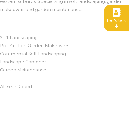
eastern suburbs. Specialising in soft landscaping, garden
makeovers and garden maintenance.
Let's talk
Let's talk
Let's talk
We eat up gardening
Soft Landscaping
Pre-Auction Garden Makeovers
Commercial Soft Landscaping
Landscape Gardener
Garden Maintenance
All Year Round
Contact