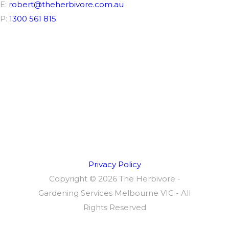
E:
robert@theherbivore.com.au
P:
1300 561 815
Connect
Privacy Policy
Copyright ©
2026 The Herbivore -
Gardening Services Melbourne VIC - All
Rights Reserved