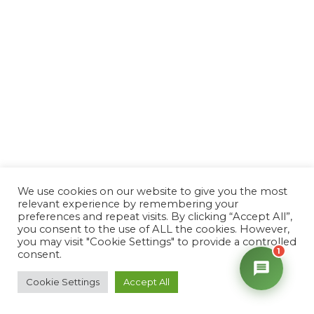
We use cookies on our website to give you the most
relevant experience by remembering your
preferences and repeat visits. By clicking “Accept All”,
you consent to the use of ALL the cookies. However,
you may visit "Cookie Settings" to provide a controlled
1
consent.
Cookie Settings
Accept All